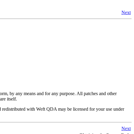
Next
y form, by any means and for any purpose. All patches and other
re itself.
 redistributed with
Weft QDA
may be licensed for your use under
Next