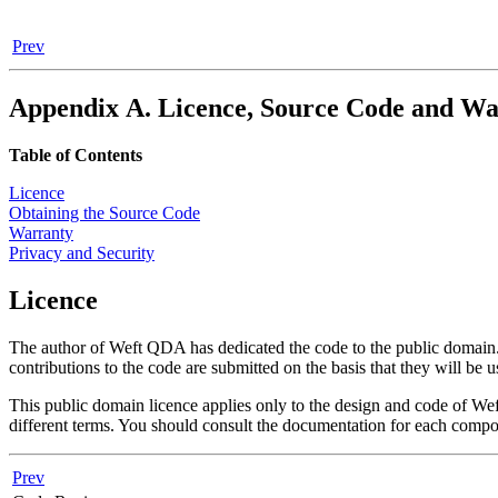
Prev
Appendix A. Licence, Source Code and W
Table of Contents
Licence
Obtaining the Source Code
Warranty
Privacy and Security
Licence
The author of
Weft QDA
has dedicated the code to the public domain.
contributions to the code are submitted on the basis that they will be 
This public domain licence applies only to the design and code of
We
different terms. You should consult the documentation for each compo
Prev