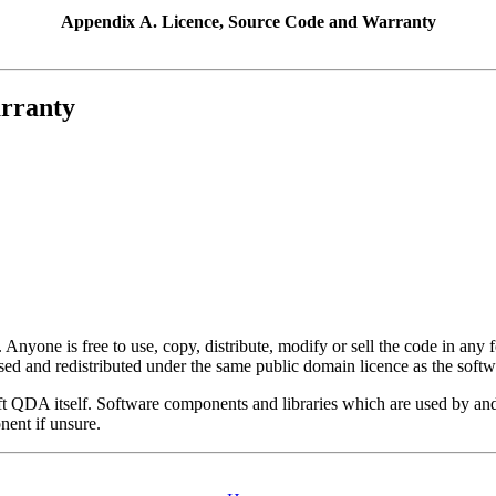
Appendix A. Licence, Source Code and Warranty
arranty
 Anyone is free to use, copy, distribute, modify or sell the code in an
used and redistributed under the same public domain licence as the softwa
ft QDA
itself. Software components and libraries which are used by and
nent if unsure.