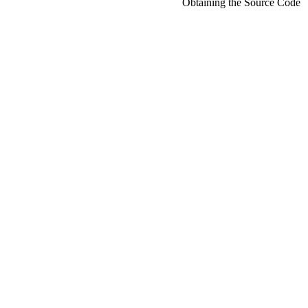
Obtaining the Source Code