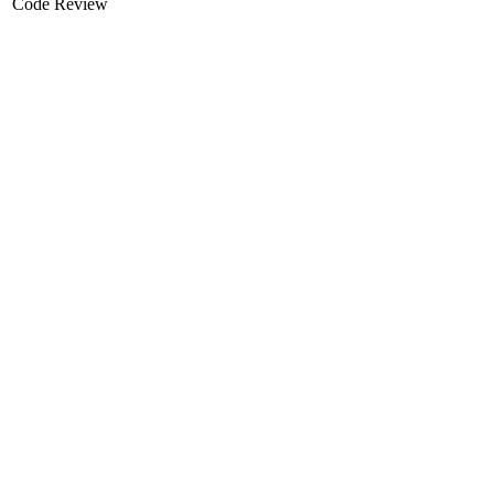
Code Review