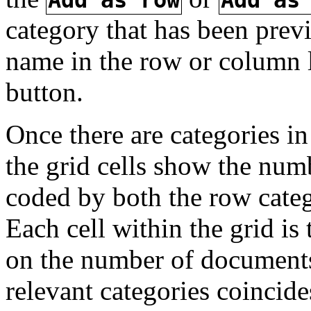
category that has been previ
name in the row or column 
button.
Once there are categories i
the grid cells show the num
coded by both the row cate
Each cell within the grid is
on the number of documents
relevant categories coincide