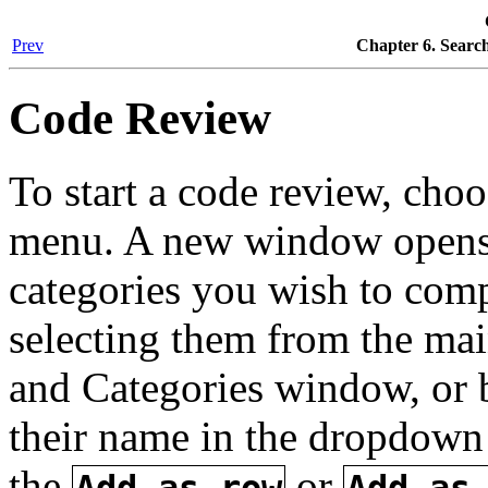
Prev
Chapter 6. Searc
Code Review
To start a code review, cho
menu. A new window opens 
categories you wish to compa
selecting them from the mai
and Categories window, or by
their name in the dropdown
the
or
Add as row
Add as