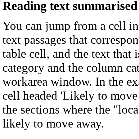
Reading text summarised
You can jump from a cell in
text passages that correspon
table cell, and the text tha
category and the column cat
workarea window. In the ex
cell headed 'Likely to mov
the sections where the "loca
likely to move away.