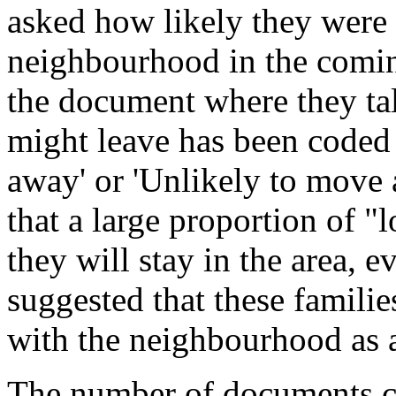
asked how likely they were 
neighbourhood in the coming
the document where they ta
might leave has been coded
away' or 'Unlikely to move 
that a large proportion of "l
they will stay in the area, 
suggested that these famili
with the neighbourhood as a 
The number of documents co