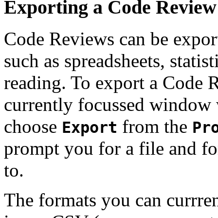
Exporting a Code Review 
Code Reviews can be exporte
such as spreadsheets, statist
reading. To export a Code Re
currently focussed window 
choose
from the
Export
Pr
prompt you for a file and f
to.
The formats you can currre