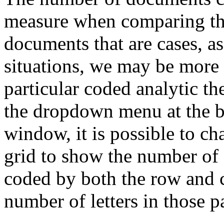
measure when comparing th
documents that are cases, as
situations, we may be more 
particular coded analytic 
the dropdown menu at the b
window, it is possible to ch
grid to show the number of 
coded by both the row and 
number of letters in those p