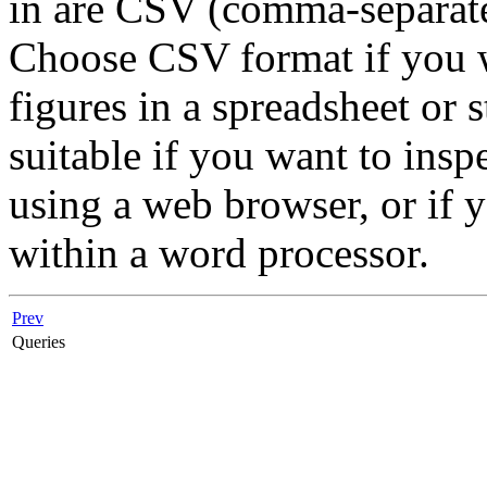
in are
CSV
(comma-separate
Choose CSV format if you w
figures in a spreadsheet or
suitable if you want to ins
using a web browser, or if y
within a word processor.
Prev
Queries