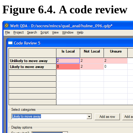
Figure 6.4. A code review