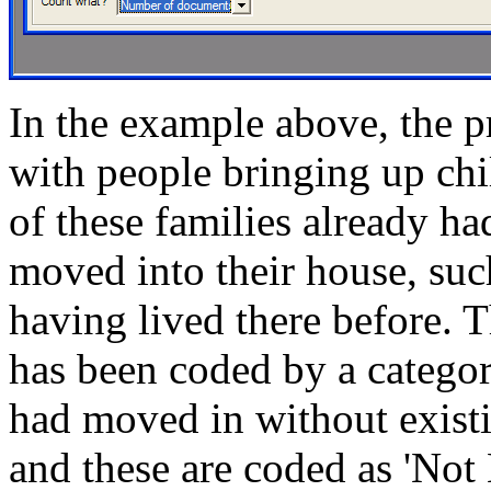
In the example above, the p
with people bringing up ch
of these families already ha
moved into their house, suc
having lived there before. 
has been coded by a category
had moved in without existi
and these are coded as 'Not