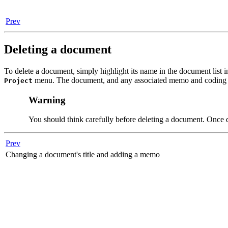
Prev
Deleting a document
To delete a document, simply highlight its name in the document lis
menu. The document, and any associated memo and coding w
Project
Warning
You should think carefully before deleting a document. Once de
Prev
Changing a document's title and adding a memo