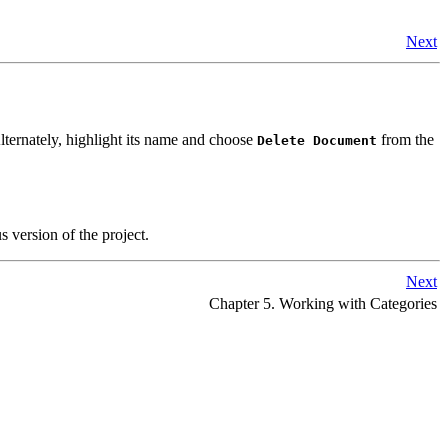
Next
lternately, highlight its name and choose
from the
Delete Document
 version of the project.
Next
Chapter 5. Working with Categories