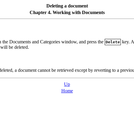
Deleting a document
Chapter 4. Working with Documents
t in the Documents and Categories window, and press the
key. A
Delete
ill be deleted.
leted, a document cannot be retrieved except by reverting to a previous
Up
Home