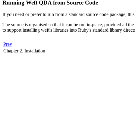
Running Weft QDA from Source Code
If you need or prefer to run from a standard source code package, this
The source is organised so that it can be run in-place, provided all the
to support installing weft's libraries into Ruby's standard library direct
Prev
Chapter 2. Installation