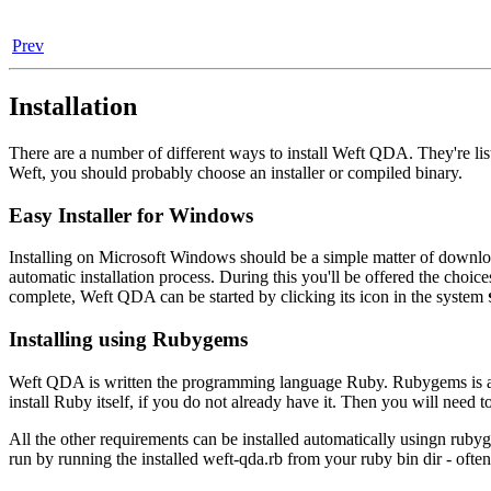
Prev
Installation
There are a number of different ways to install Weft QDA. They're list
Weft, you should probably choose an installer or compiled binary.
Easy Installer for Windows
Installing on Microsoft Windows should be a simple matter of downloa
automatic installation process. During this you'll be offered the choices
complete, Weft QDA can be started by clicking its icon in the system
Installing using Rubygems
Weft QDA is written the programming language Ruby. Rubygems is a pa
install Ruby itself, if you do not already have it. Then you will need to
All the other requirements can be installed automatically usingn rub
run by running the installed weft-qda.rb from your ruby bin dir - ofte